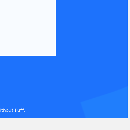
thout fluff.