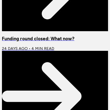
Funding round closed: What now?
24 DAYS AGO
•
4
MIN READ