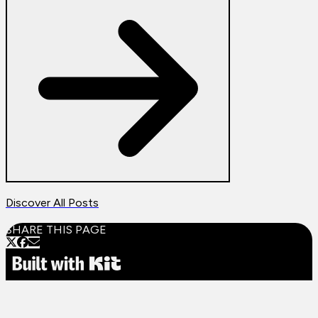
Discover All Posts
SHARE THIS PAGE