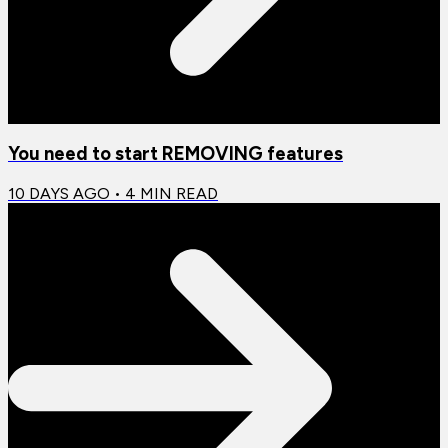
You need to start REMOVING features
10 DAYS AGO
•
4
MIN READ