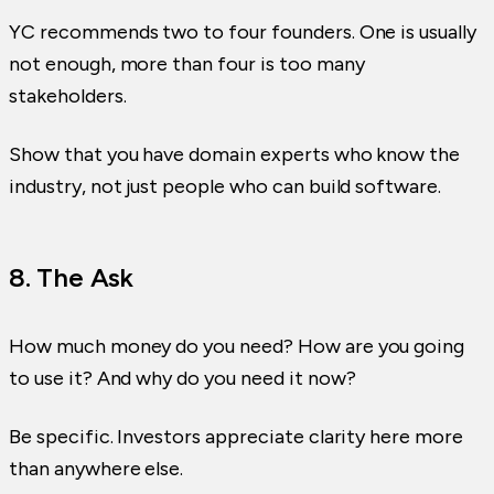
YC recommends two to four founders. One is usually
not enough, more than four is too many
stakeholders.
Show that you have domain experts who know the
industry, not just people who can build software.
8. The Ask
How much money do you need? How are you going
to use it? And why do you need it now?
Be specific. Investors appreciate clarity here more
than anywhere else.