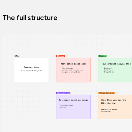
The full structure