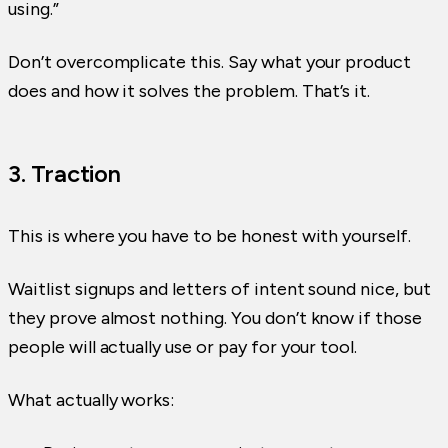
using.”
Don’t overcomplicate this. Say what your product
does and how it solves the problem. That’s it.
3. Traction
This is where you have to be honest with yourself.
Waitlist signups and letters of intent sound nice, but
they prove almost nothing. You don’t know if those
people will actually use or pay for your tool.
What actually works: