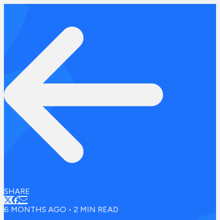
SHARE
6 MONTHS AGO
•
2
MIN READ