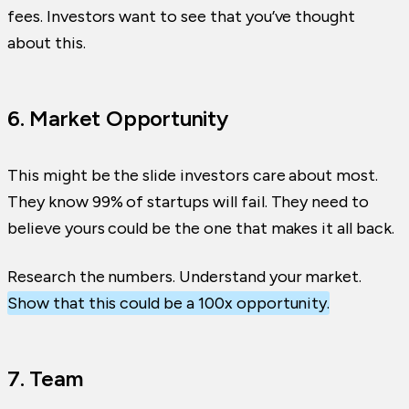
fees. Investors want to see that you’ve thought
about this.
6. Market Opportunity
This might be the slide investors care about most.
They know 99% of startups will fail. They need to
believe yours could be the one that makes it all back.
Research the numbers. Understand your market.
Show that this could be a 100x opportunity.
7. Team