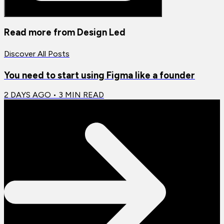
Read more from
Design Led
Discover All Posts
You need to start using Figma like a founder
2 DAYS AGO
•
3
MIN READ