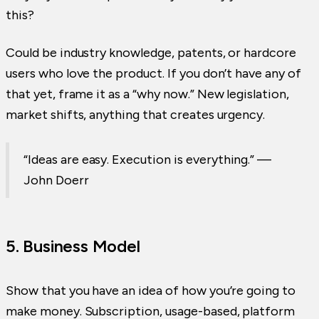
this?
Could be industry knowledge, patents, or hardcore
users who love the product. If you don’t have any of
that yet, frame it as a “why now.” New legislation,
market shifts, anything that creates urgency.
“Ideas are easy. Execution is everything.” —
John Doerr
5. Business Model
Show that you have an idea of how you’re going to
make money. Subscription, usage-based, platform