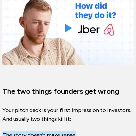
The two things founders get wrong
Your pitch deck is your first impression to investors.
And usually two things kill it:
The story doesn’t make sense.