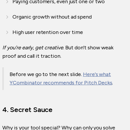
Paying customers, even just one or two
Organic growth without ad spend
High user retention over time
If you’re early, get creative
. But don’t show weak
proof and call it traction.
Before we go to the next slide.
Here's what
YCombinator recommends for Pitch Decks
.
4. Secret Sauce
Why is your tool special? Why can only you solve