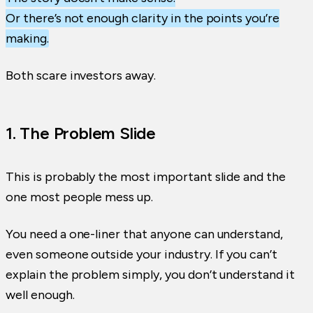
Or there’s not enough clarity in the points you’re
making.
Both scare investors away.
1. The Problem Slide
This is probably the most important slide and the
one most people mess up.
You need a one-liner that anyone can understand,
even someone outside your industry. If you can’t
explain the problem simply, you don’t understand it
well enough.