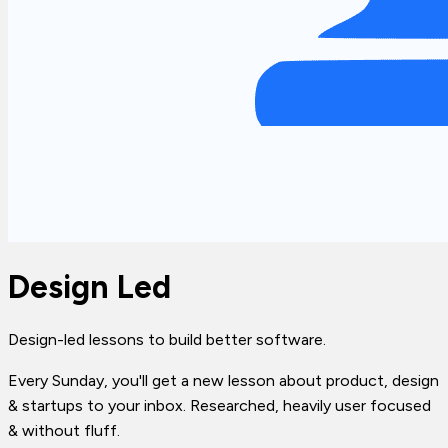
Design Led
Design-led lessons to build better software.
Every Sunday, you'll get a new lesson about product, design
& startups to your inbox. Researched, heavily user focused
& without fluff.