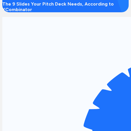
The 9 Slides Your Pitch Deck Needs, According to
YCombinator