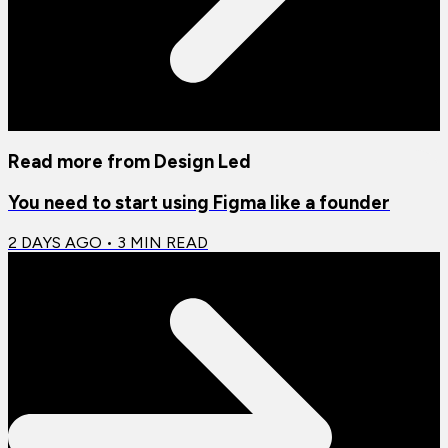
Read more from
Design Led
You need to start using Figma like a founder
2 DAYS AGO
•
3
MIN READ