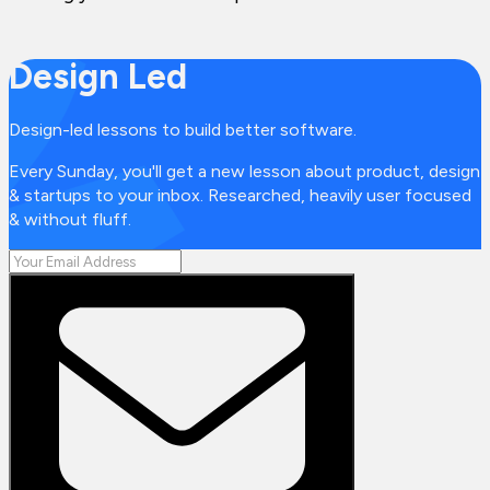
Design Led
Design-led lessons to build better software.
Every Sunday, you'll get a new lesson about product, design
& startups to your inbox. Researched, heavily user focused
& without fluff.