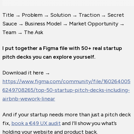
Title → Problem → Solution → Traction → Secret
Sauce → Business Model → Market Opportunity →
Team → The Ask
I put together a Figma file with 50+ real startup
pitch decks you can explore yourself.
Download it here →
https://www.figma.com/community/file/160264005
6249708265/top-50-startup-pitch-decks-including-
airbnb-wework-linear
And if your startup needs more than just a pitch deck
fix,
book a €49 UX audit
and I’ll show you what’s
holding your website and product back.