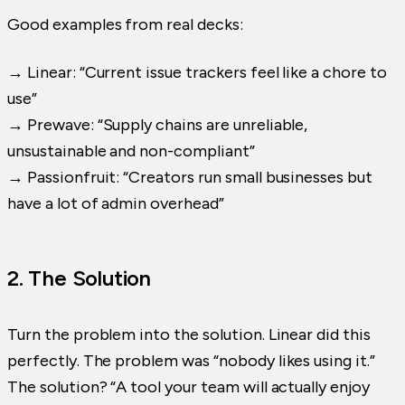
Good examples from real decks:
→ Linear: “Current issue trackers feel like a chore to
use”
→ Prewave: “Supply chains are unreliable,
unsustainable and non-compliant”
→ Passionfruit: “Creators run small businesses but
have a lot of admin overhead”
2. The Solution
Turn the problem into the solution. Linear did this
perfectly. The problem was “nobody likes using it.”
The solution? “A tool your team will actually enjoy