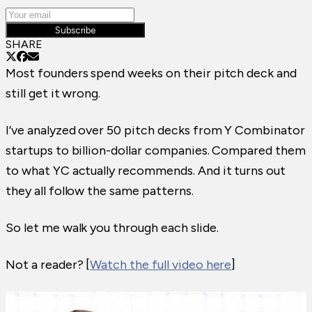
Subscribe
SHARE
Most founders spend weeks on their pitch deck and
still get it wrong.
I’ve analyzed over 50 pitch decks from Y Combinator
startups to billion-dollar companies. Compared them
to what YC actually recommends. And it turns out
they all follow the same patterns.
So let me walk you through each slide.
Not a reader? [
Watch the full video here
]