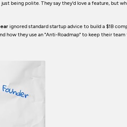
 just being polite. They say they’d love a feature, but 
near
ignored standard startup advice to build a $1B compa
and how they use an "Anti-Roadmap" to keep their team f