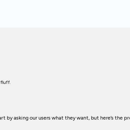
fluff.
tart by asking our users what they want, but here’s the 