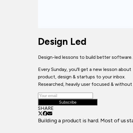
Design Led
Design-led lessons to build better software.
Every Sunday, you'll get a new lesson about
product, design & startups to your inbox.
Researched, heavily user focused & without 
Subscribe
SHARE
Building a product is hard. Most of us s