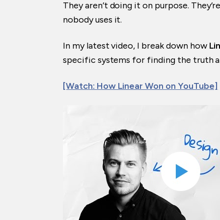
They aren’t doing it on purpose. They’re
nobody uses it.
In my latest video, I break down how
Li
specific systems for finding the truth 
[Watch: How Linear Won on YouTube]