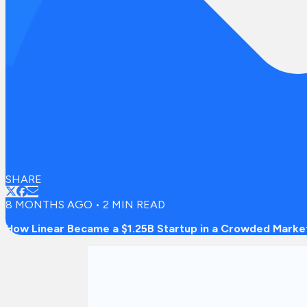
SHARE
8 MONTHS AGO
•
2
MIN READ
How Linear Became a $1.25B Startup in a Crowded Marke