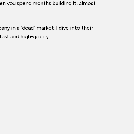
when you spend months building it, almost
ny in a "dead" market. I dive into their
ast and high-quality.