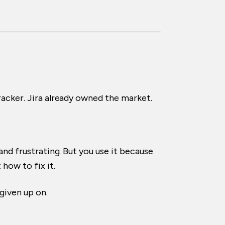
racker. Jira already owned the market.
and frustrating. But you use it because
how to fix it.
given up on.