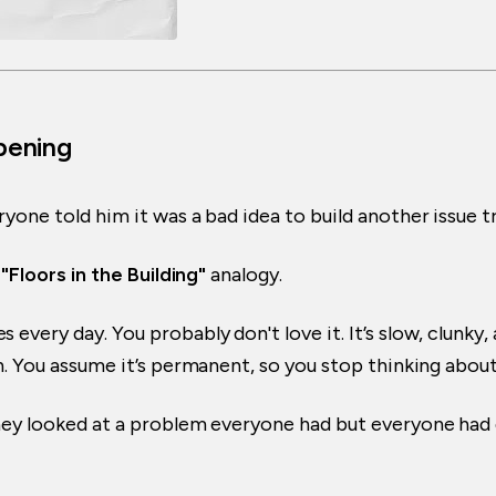
Opening
yone told him it was a bad idea to build another issue t
e
"Floors in the Building"
analogy.
every day. You probably don't love it. It’s slow, clunky, 
. You assume it’s permanent, so you stop thinking about 
They looked at a problem everyone had but everyone had 