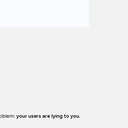
problem:
your users are lying to you.