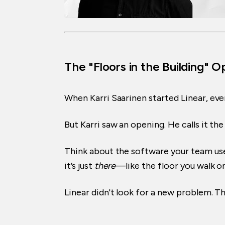
The "Floors in the Building" 
When Karri Saarinen started Linear, ever
But Karri saw an opening. He calls it th
Think about the software your team uses 
it’s just
there
—like the floor you walk on
Linear didn't look for a new problem. 