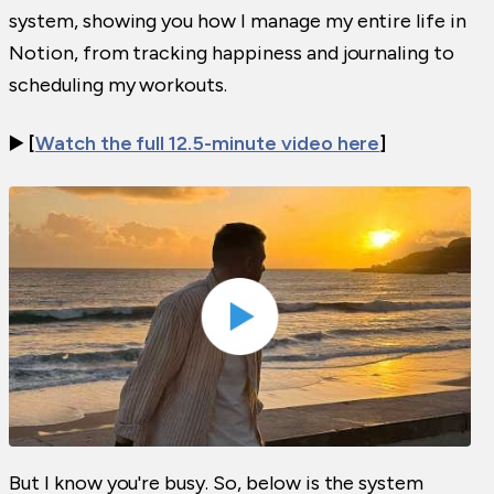
system, showing you how I manage my entire life in
Notion, from tracking happiness and journaling to
scheduling my workouts.
▶️
[
Watch the full 12.5-minute video here
]
But I know you're busy. So, below is the system