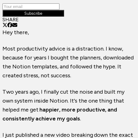
Subscribe
SHARE
Hey there,
Most productivity advice is a distraction. I know,
because for years I bought the planners, downloaded
the Notion templates, and followed the hype. It
created stress, not success.
Two years ago, I finally cut the noise and built my
own system inside Notion. It's the one thing that
helped me get
happier, more productive, and
consistently achieve my goals
.
I just published a new video breaking down the exact