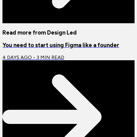
Read more from
Design Led
You need to start using Figma like a founder
4 DAYS AGO
•
3
MIN READ