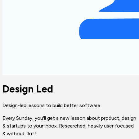
Design Led
Design-led lessons to build better software.
Every Sunday, you'll get a new lesson about product, design
& startups to your inbox. Researched, heavily user focused
& without fluff.