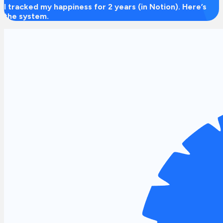
I tracked my happiness for 2 years (in Notion). Here’s
the system.