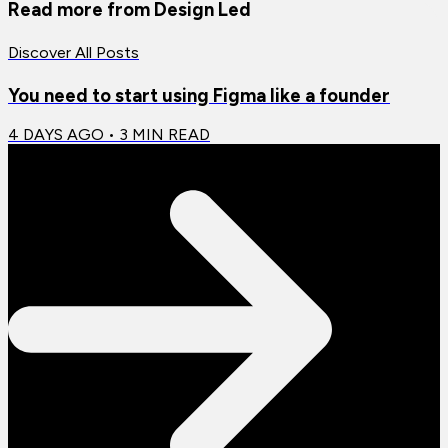
Read more from
Design Led
Discover All Posts
You need to start using Figma like a founder
4 DAYS AGO
•
3
MIN READ