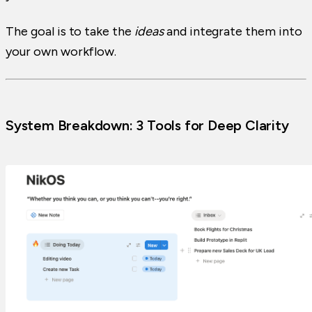
The goal is to take the
ideas
and integrate them into
your own workflow.
System Breakdown: 3 Tools for Deep Clarity