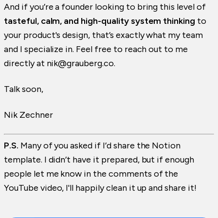
And if you’re a founder looking to bring this level of
tasteful, calm, and high-quality system thinking
to
your product's design, that’s exactly what my team
and I specialize in. Feel free to reach out to me
directly at nik@grauberg.co.
Talk soon,
Nik Zechner
P.S.
Many of you asked if I’d share the Notion
template. I didn’t have it prepared, but if enough
people let me know in the comments of the
YouTube video, I'll happily clean it up and share it!