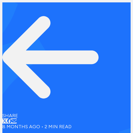
SHARE
8 MONTHS AGO
•
2
MIN READ