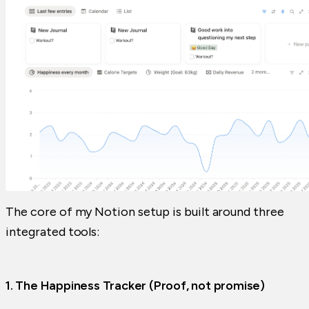
The core of my Notion setup is built around three
integrated tools:
1. The Happiness Tracker (Proof, not promise)