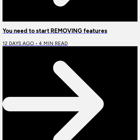
You need to start REMOVING features
12 DAYS AGO
•
4
MIN READ