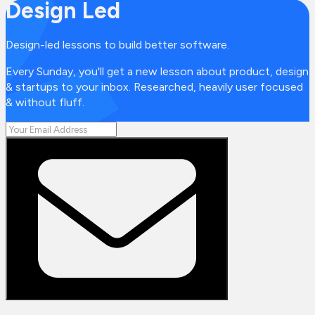
Design Led
Design-led lessons to build better software.
Every Sunday, you'll get a new lesson about product, design
& startups to your inbox. Researched, heavily user focused
& without fluff.