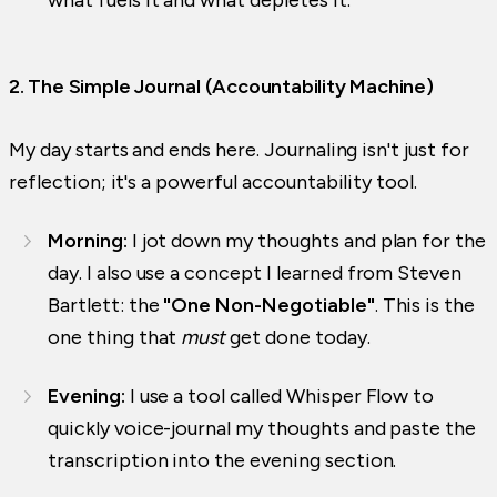
2. The Simple Journal (Accountability Machine)
My day starts and ends here. Journaling isn't just for
reflection; it's a powerful accountability tool.
Morning:
I jot down my thoughts and plan for the
day. I also use a concept I learned from Steven
Bartlett: the
"One Non-Negotiable"
. This is the
one thing that
must
get done today.
Evening:
I use a tool called Whisper Flow to
quickly voice-journal my thoughts and paste the
transcription into the evening section.