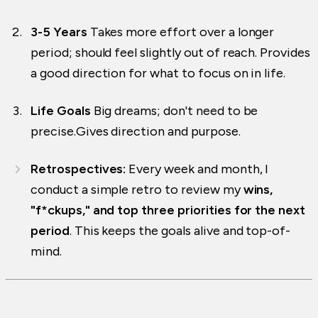
3-5 Years
Takes more effort over a longer
period; should feel slightly out of reach. Provides
a good direction for what to focus on in life.
Life Goals
Big dreams; don't need to be
precise.Gives direction and purpose.
Retrospectives:
Every week and month, I
conduct a simple retro to review my
wins,
"f*ckups," and top three priorities for the next
period
. This keeps the goals alive and top-of-
mind.