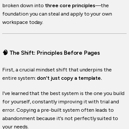
broken down into
three core principles
—the
foundation you can steal and apply to your own
workspace today.
🧠 The Shift: Principles Before Pages
First, a crucial mindset shift that underpins the
entire system:
don't just copy a template.
I've learned that the best system is the one you build
for yourself, constantly improving it with trial and
error. Copying a pre-built system often leads to
abandonment because it's not perfectly suited to
your needs.