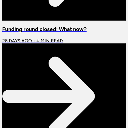
Funding round closed: What now?
26 DAYS AGO
•
4
MIN READ