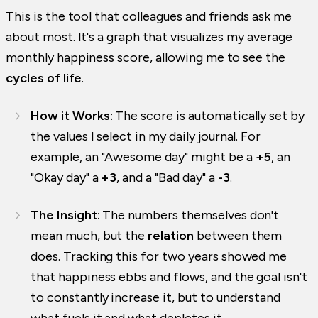
This is the tool that colleagues and friends ask me
about most. It's a graph that visualizes my average
monthly happiness score, allowing me to see the
cycles of life
.
How it Works:
The score is automatically set by
the values I select in my daily journal. For
example, an "Awesome day" might be a
+5
, an
"Okay day" a
+3
, and a "Bad day" a
-3
.
The Insight:
The numbers themselves don't
mean much, but the
relation
between them
does. Tracking this for two years showed me
that happiness ebbs and flows, and the goal isn't
to constantly increase it, but to understand
what fuels it and what depletes it.