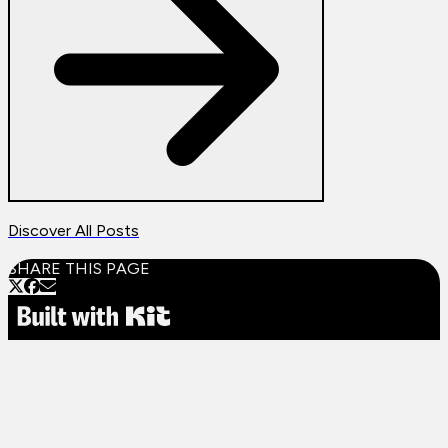
Discover All Posts
SHARE THIS PAGE