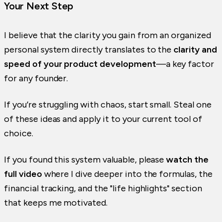
Your Next Step
I believe that the clarity you gain from an organized
personal system directly translates to the
clarity and
speed of your product development
—a key factor
for any founder.
If you’re struggling with chaos, start small. Steal one
of these ideas and apply it to your current tool of
choice.
If you found this system valuable, please
watch the
full video
where I dive deeper into the formulas, the
financial tracking, and the "life highlights" section
that keeps me motivated.