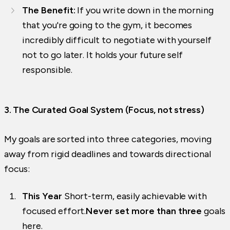
The Benefit:
If you write down in the morning
that you're going to the gym, it becomes
incredibly difficult to negotiate with yourself
not to go later. It holds your future self
responsible.
3. The Curated Goal System (Focus, not stress)
My goals are sorted into three categories, moving
away from rigid deadlines and towards directional
focus:
This Year
Short-term, easily achievable with
focused effort.
Never set more than three
goals
here.