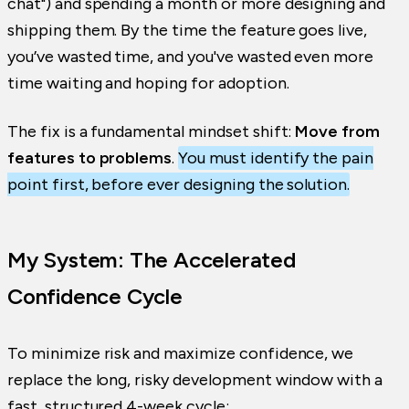
chat") and spending a month or more designing and
shipping them. By the time the feature goes live,
you’ve wasted time, and you've wasted even more
time waiting and hoping for adoption.
The fix is a fundamental mindset shift:
Move from
features to problems
.
You must identify the pain
point first, before ever designing the solution.
My System: The Accelerated
Confidence Cycle
To minimize risk and maximize confidence, we
replace the long, risky development window with a
fast, structured 4-week cycle: