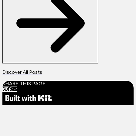
Discover All Posts
SHARE THIS PAGE