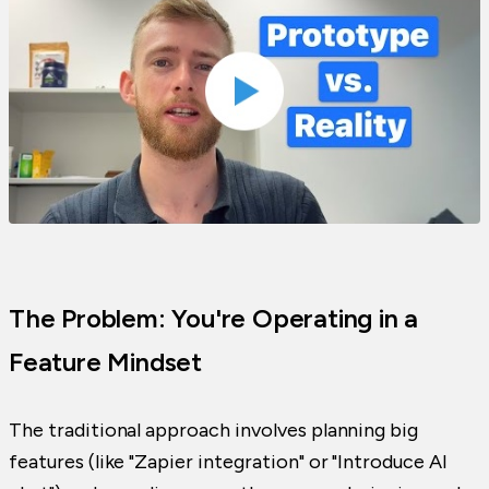
The Problem: You're Operating in a
Feature Mindset
The traditional approach involves planning big
features (like "Zapier integration" or "Introduce AI