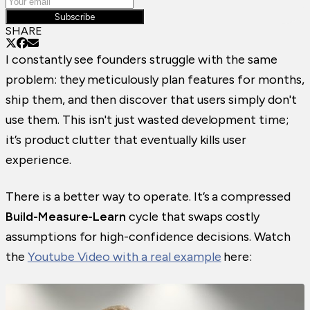
Subscribe
SHARE
I constantly see founders struggle with the same
problem: they meticulously plan features for months,
ship them, and then discover that users simply don't
use them. This isn't just wasted development time;
it’s product clutter that eventually kills user
experience.
There is a better way to operate. It’s a compressed
Build-Measure-Learn
cycle that swaps costly
assumptions for high-confidence decisions. Watch
the
Youtube Video with a real example
here: