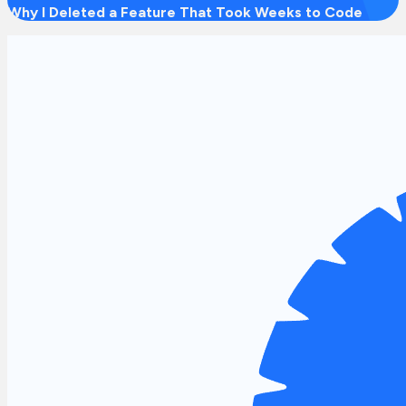
Why I Deleted a Feature That Took Weeks to Code