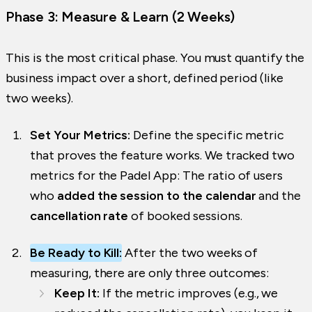
Phase 3: Measure & Learn (2 Weeks)
This is the most critical phase. You must quantify the
business impact over a short, defined period (like
two weeks).
Set Your Metrics:
Define the specific metric
that proves the feature works. We tracked two
metrics for the Padel App: The ratio of users
who
added the session to the calendar
and the
cancellation rate
of booked sessions.
Be Ready to Kill:
After the two weeks of
measuring, there are only three outcomes:
Keep It:
If the metric improves (e.g., we