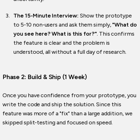
The 15-Minute Interview:
Show the prototype
to 5-10 non-users and ask them simply,
"What do
you see here? What is this for?"
. This confirms
the feature is clear and the problem is
understood, all without a full day of research.
Phase 2: Build & Ship (1 Week)
Once you have confidence from your prototype, you
write the code and ship the solution. Since this
feature was more of a "fix" than a large addition, we
skipped split-testing and focused on speed.