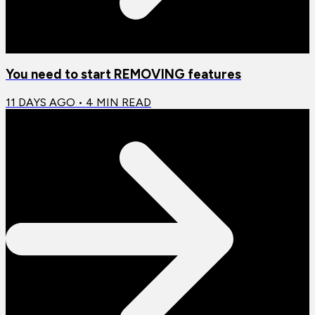
You need to start REMOVING features
11 DAYS AGO
•
4
MIN READ