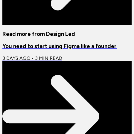
Read more from
Design Led
You need to start using Figma like a founder
3 DAYS AGO
•
3
MIN READ