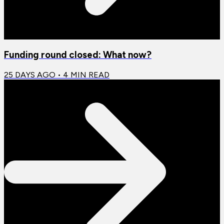
Funding round closed: What now?
25 DAYS AGO
•
4
MIN READ