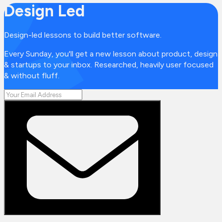
Design Led
Design-led lessons to build better software.
Every Sunday, you'll get a new lesson about product, design
& startups to your inbox. Researched, heavily user focused
& without fluff.