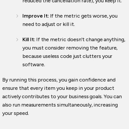
reduced the cancellation rate), you keep it.
Improve It:
If the metric gets worse, you
need to adjust or kill it.
Kill It:
If the metric doesn't change anything,
you must consider removing the feature,
because useless code just clutters your
software.
By running this process, you gain confidence and
ensure that every item you keep in your product
actively contributes to your business goals. You can
also run measurements simultaneously, increasing
your speed.