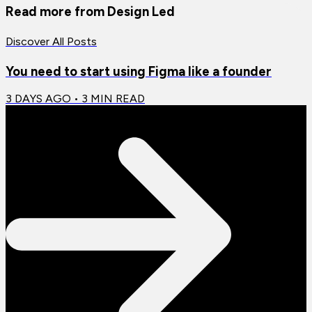
Read more from
Design Led
Discover All Posts
You need to start using Figma like a founder
3 DAYS AGO
•
3
MIN READ