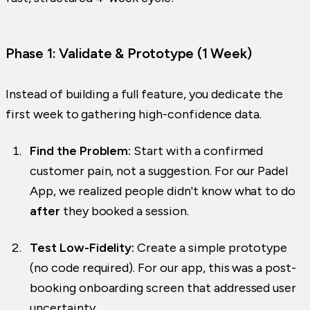
Phase 1: Validate & Prototype (1 Week)
Instead of building a full feature, you dedicate the
first week to gathering high-confidence data.
Find the Problem:
Start with a confirmed
customer pain, not a suggestion. For our Padel
App, we realized people didn't know what to do
after
they booked a session.
Test Low-Fidelity:
Create a simple prototype
(no code required). For our app, this was a post-
booking onboarding screen that addressed user
uncertainty.