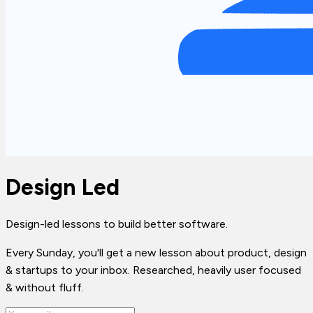
Design Led
Design-led lessons to build better software.
Every Sunday, you'll get a new lesson about product, design
& startups to your inbox. Researched, heavily user focused
& without fluff.