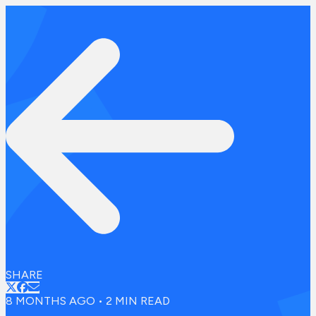
SHARE
8 MONTHS AGO
•
2
MIN READ