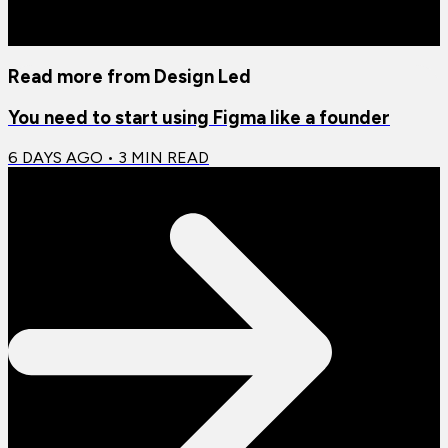
Read more from
Design Led
You need to start using Figma like a founder
6 DAYS AGO
•
3
MIN READ