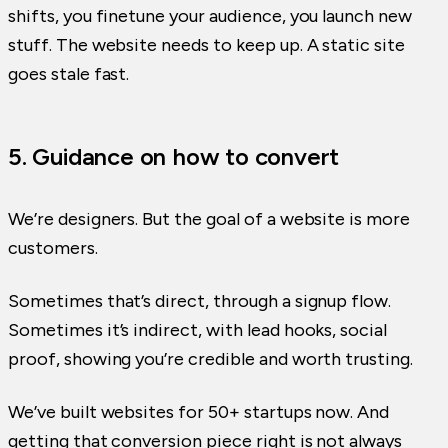
shifts, you finetune your audience, you launch new
stuff. The website needs to keep up. A static site
goes stale fast.
5. Guidance on how to convert
We’re designers. But the goal of a website is more
customers.
Sometimes that’s direct, through a signup flow.
Sometimes it’s indirect, with lead hooks, social
proof, showing you’re credible and worth trusting.
We’ve built websites for 50+ startups now. And
getting that conversion piece right is not always