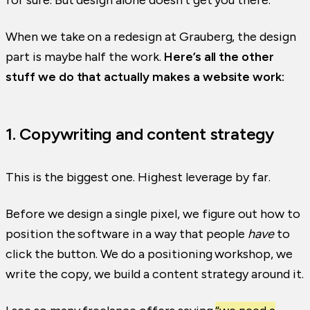
for sure. But design alone doesn’t get you there.
When we take on a redesign at Grauberg, the design
part is maybe half the work.
Here’s all the other
stuff we do that actually makes a website work:
1. Copywriting and content strategy
This is the biggest one. Highest leverage by far.
Before we design a single pixel, we figure out how to
position the software in a way that people
have
to
click the button. We do a positioning workshop, we
write the copy, we build a content strategy around it.