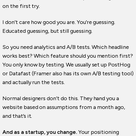
on the first try.
I don’t care how good you are. You’re guessing.
Educated guessing, but still guessing.
So you need analytics and A/B tests. Which headline
works best? Which feature should you mention first?
You only know by testing. We usually set up PostHog
or Datafast (Framer also has its own A/B testing tool)
and actually run the tests.
Normal designers don’t do this. They hand you a
website based on assumptions from a month ago,
and that’s it.
And as a startup, you change.
Your positioning