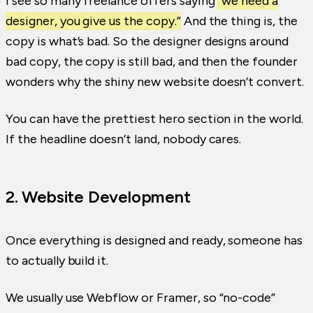
I see so many freelance offers saying
“we need a
designer, you give us the copy.”
And the thing is, the
copy is what’s bad. So the designer designs around
bad copy, the copy is still bad, and then the founder
wonders why the shiny new website doesn’t convert.
You can have the prettiest hero section in the world.
If the headline doesn’t land, nobody cares.
2. Website Development
Once everything is designed and ready, someone has
to actually build it.
We usually use Webflow or Framer, so “no-code”