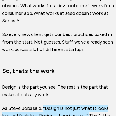
obvious. What works for a dev tool doesn’t work for a
consumer app. What works at seed doesn’t work at
Series A.
So every new client gets our best practices baked in
from the start. Not guesses. Stuff we’ve already seen
work, across a lot of different startups.
So, that’s the work
Design is the part you see. The rest is the part that
makes it actually work.
As Steve Jobs said,
“Design is not just what it looks
like and feels like. Design is how it works.”
That’s the