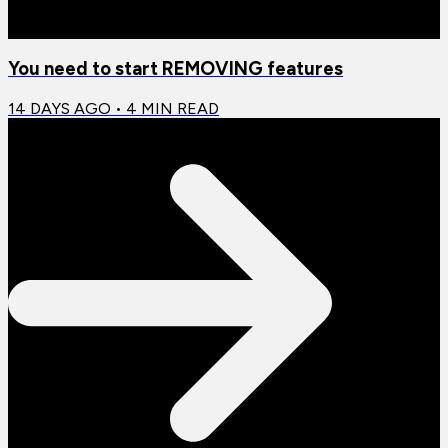
You need to start REMOVING features
14 DAYS AGO
•
4
MIN READ