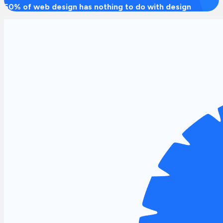
50% of web design has nothing to do with design