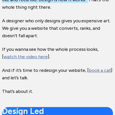
whole thing right there.
A designer who only designs gives you expensive art.
We give you a website that converts, ranks, and
doesn’t fall apart.
If you wanna see how the whole process looks,
[
watch the video here
].
And if it’s time to redesign your website, [
book a call
]
and let’s talk.
That’s about it.
Design Led