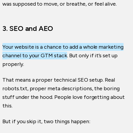
was supposed to move, or breathe, or feel alive.
3. SEO and AEO
Your website is a chance to add a whole marketing
channel to your GTM stack
. But only if it’s set up
properly.
That means a proper technical SEO setup. Real
robots.txt, proper meta descriptions, the boring
stuff under the hood. People love forgetting about
this.
But if you skip it, two things happen: