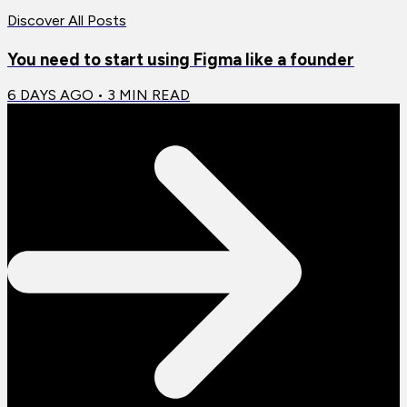
Discover All Posts
You need to start using Figma like a founder
6 DAYS AGO
•
3
MIN READ