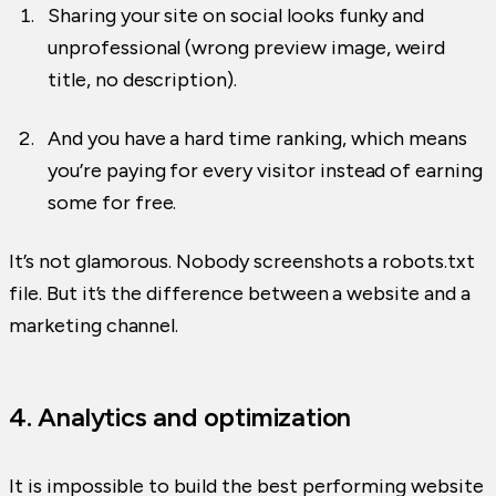
Sharing your site on social looks funky and
unprofessional (wrong preview image, weird
title, no description).
And you have a hard time ranking, which means
you’re paying for every visitor instead of earning
some for free.
It’s not glamorous. Nobody screenshots a robots.txt
file. But it’s the difference between a website and a
marketing channel.
4. Analytics and optimization
It is impossible to build the best performing website