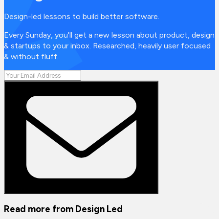
Design-led lessons to build better software.
Every Sunday, you'll get a new lesson about product, design
& startups to your inbox. Researched, heavily user focused
& without fluff.
Read more from
Design Led