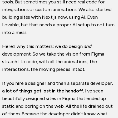
tools. But sometimes you still need real code for
integrations or custom animations. We also started
building sites with Next.js now, using AI. Even
Lovable, but that needs a proper AI setup to not turn
into a mess.
Here’s why this matters: we do design
and
development. So we take the vision from Figma
straight to code, with all the animations, the
interactions, the moving pieces intact.
If you hire a designer and then a separate developer,
a lot of things get lost in the handoff.
I’ve seen
beautifully designed sites in Figma that ended up
static and boring on the web. All the life drained out
of them. Because the developer didn’t know what