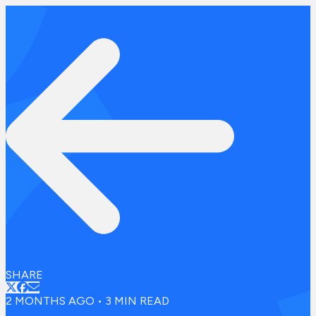
SHARE
2 MONTHS AGO
•
3
MIN READ