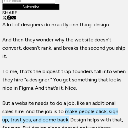
Subscribe
SHARE
A lot of designers do exactly one thing: design.
And then they wonder why the website doesn’t
convert, doesn’t rank, and breaks the second you ship
it.
To me, that’s the biggest trap founders fall into when
they hire “a designer.” You get something that looks
nice in Figma. And that’s it. Nice.
But a website needs to do a job, like an additional
sales hire. And the job is to
make people click, sign
up, trust you, and come back.
Design helps with that,