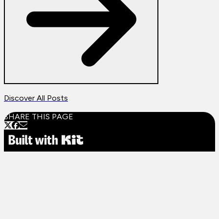
Discover All Posts
SHARE THIS PAGE