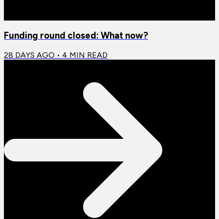
Funding round closed: What now?
28 DAYS AGO
•
4
MIN READ