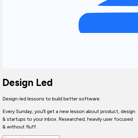
Design Led
Design-led lessons to build better software.
Every Sunday, you'll get a new lesson about product, design
& startups to your inbox. Researched, heavily user focused
& without fluff.